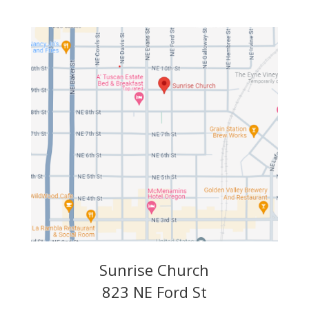
Sunrise Church
823 NE Ford St