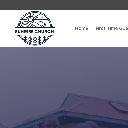
Home
First Time Gu