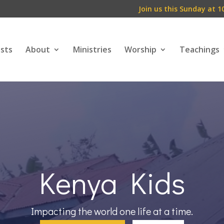
Join us this Sunday at 1
ests
About
Ministries
Worship
Teachings
Kenya Kids
Impacting the world one life at a time.