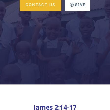
CONTACT US
GIVE
James 2:14-17