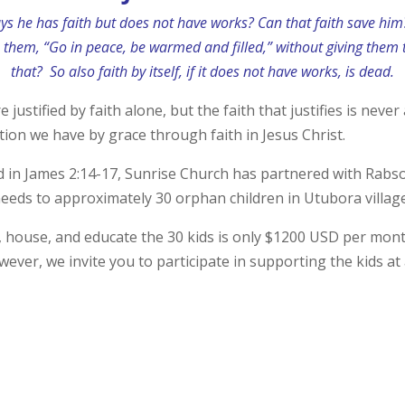
ays he has faith but does not have works? Can that faith save hi
o them, “Go in peace, be warmed and filled,” without giving them
that?
So also faith by itself, if it does not have works, is dead.
 justified by faith alone, but the faith that justifies is nev
ation we have by grace through faith in Jesus Christ.
d in James 2:14-17, Sunrise Church has partnered with Rab
eeds to approximately 30 orphan children in Utubora village,
, house, and educate the 30 kids is only $1200 USD per mont
wever, we invite you to participate in supporting the kids at