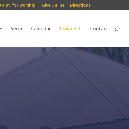
0 a.m. for worship!
Give Online
Directions
Serve
Calendar
Kenya Kids
Contact