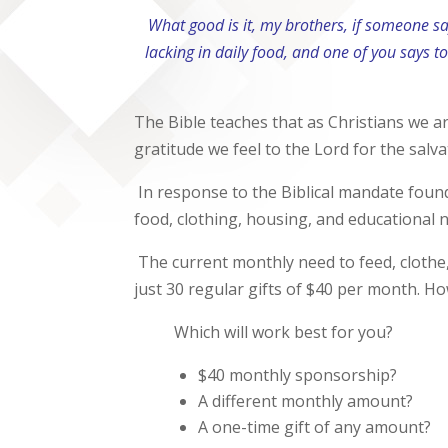
What good is it, my brothers, if someone s
lacking in daily food, and one of you says t
The Bible teaches that as Christians we are
gratitude we feel to the Lord for the salv
In response to the Biblical mandate foun
food, clothing, housing, and educational n
The current monthly need to feed, clothe
just 30 regular gifts of $40 per month. Ho
Which will work best for you?
$40 monthly sponsorship?
A different monthly amount?
A one-time gift of any amount?