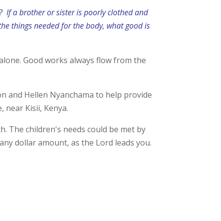
m?
If a brother or sister is poorly clothed and
 the things needed for the body, what good is
er alone. Good works always flow from the
son and Hellen Nyanchama to help provide
 near Kisii, Kenya.
h. The children's needs could be met by
 any dollar amount, as the Lord leads you.