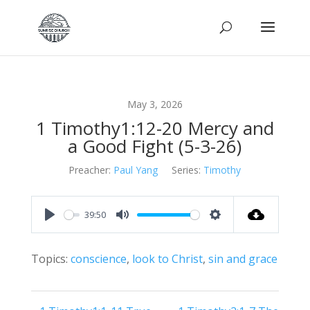
May 3, 2026
1 Timothy1:12-20 Mercy and
a Good Fight (5-3-26)
Preacher:
Paul Yang
Series:
Timothy
39:50
Play
Mute
Settings
Topics:
conscience
,
look to Christ
,
sin and grace