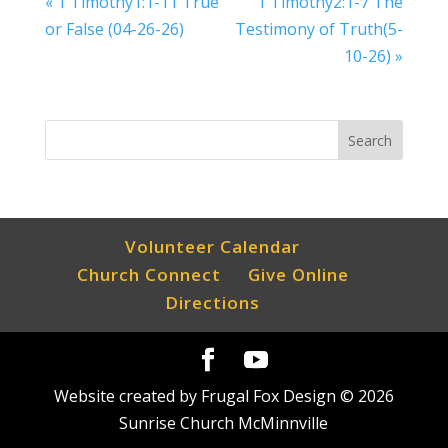
« 1 Timothy1:1-11 True
1 Timothy2:1-7 The
or False (04-26-26)
Testimony of Truth(5-
10-26) »
Volunteer Calendar
Church Connect
Give Online
Directions
Website created by Frugal Fox Design ©
2026
Sunrise Church McMinnville