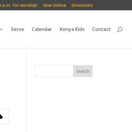
0 a.m. for worship!
Give Online
Directions
Serve
Calendar
Kenya Kids
Contact
s