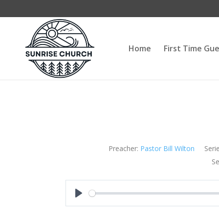
Home
First Time Gu
Preacher:
Pastor Bill Wilton
Serie
Se
Play