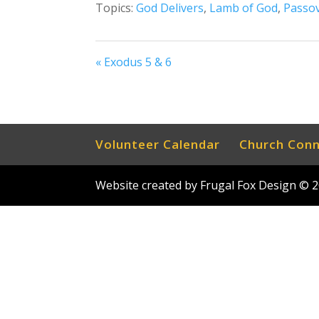
Topics:
God Delivers
,
Lamb of God
,
Passo
« Exodus 5 & 6
Volunteer Calendar
Church Con
Website created by Frugal Fox Design ©
2