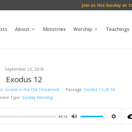
Join us this Sunday at 1
ests
About
Ministries
Worship
Teachings
September 23, 2018
Exodus 12
s:
Gospel in the Old Testament
Passage:
Exodus 12:29-50
rvice Type:
Sunday Morning
44:14
Mute
Setting