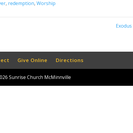
ver
,
redemption
,
Worship
Exodus 
nect
Give Online
Directions
026
Sunrise Church McMinnville