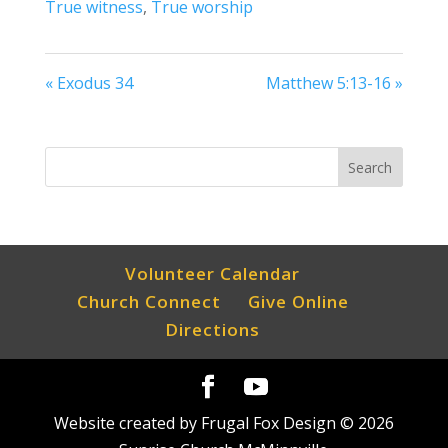
True witness
,
True worship
« Exodus 34
Matthew 5:13-16 »
Volunteer Calendar
Church Connect
Give Online
Directions
Website created by Frugal Fox Design ©
2026