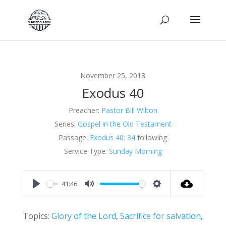
November 25, 2018
Exodus 40
Preacher:
Pastor Bill Wilton
Series:
Gospel in the Old Testament
Passage:
Exodus 40: 34
following
Service Type:
Sunday Morning
41:46
Play
Mute
Settings
Topics:
Glory of the Lord
,
Sacrifice for salvation
,