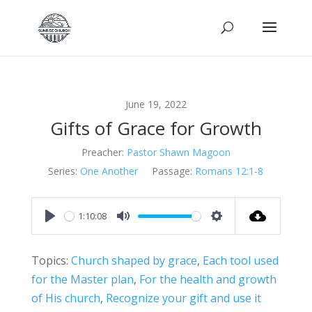
June 19, 2022
Gifts of Grace for Growth
Preacher:
Pastor Shawn Magoon
Series:
One Another
Passage:
Romans 12:1-8
1:10:08
Play
Mute
Settings
Topics:
Church shaped by grace
,
Each tool used
for the Master plan
,
For the health and growth
of His church
,
Recognize your gift and use it