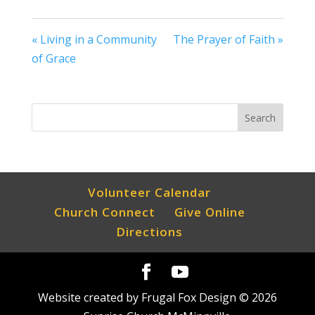
« Living in a Community
The Prayer of Faith »
of Grace
Volunteer Calendar
Church Connect
Give Online
Directions
Website created by Frugal Fox Design ©
2026