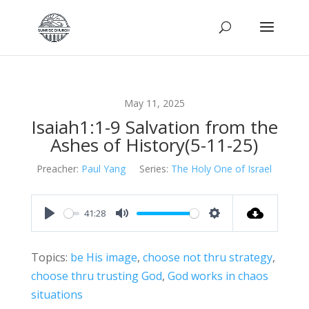
May 11, 2025
Isaiah1:1-9 Salvation from the
Ashes of History(5-11-25)
Preacher:
Paul Yang
Series:
The Holy One of Israel
41:28
Play
Mute
Settings
Topics:
be His image
,
choose not thru strategy
,
choose thru trusting God
,
God works in chaos
situations