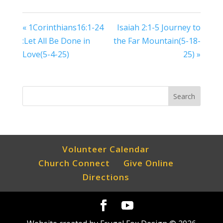
« 1Corinthians16:1-24
Isaiah 2:1-5 Journey to
:Let All Be Done in
the Far Mountain(5-18-
Love(5-4-25)
25) »
Volunteer Calendar
Church Connect
Give Online
Directions