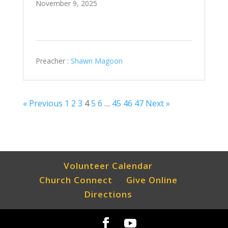
November 9, 2025
Preacher :
Shawn Magoon
« Previous
1
2
3
4
5
6
…
45
46
47
Next »
Volunteer Calendar
Church Connect
Give Online
Directions