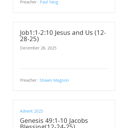
Preacher :
Paul Yang
Job1:1-2:10 Jesus and Us (12-
28-25)
December 28, 2025
Preacher :
Shawn Magoon
Advent 2025
Genesis 49:1-10 Jacobs
Blessing(12-24-25)