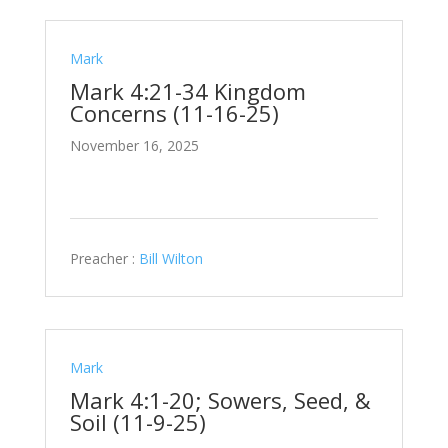
Mark
Mark 4:21-34 Kingdom
Concerns (11-16-25)
November 16, 2025
Preacher :
Bill Wilton
Mark
Mark 4:1-20; Sowers, Seed, &
Soil (11-9-25)