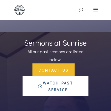
Sermons at Sunrise
All our past sermons are listed
below.
CONTACT US
WATCH PAST
SERVICE