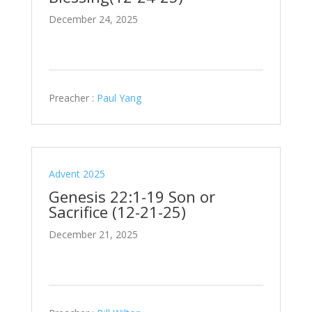
December 24, 2025
Preacher :
Paul Yang
Advent 2025
Genesis 22:1-19 Son or
Sacrifice (12-21-25)
December 21, 2025