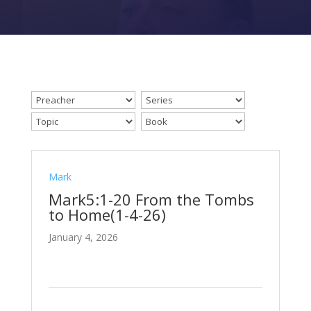
Mark
Mark5:1-20 From the Tombs
to Home(1-4-26)
January 4, 2026