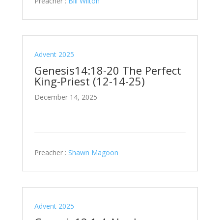
Preacher :
Bill Wilton
Advent 2025
Genesis14:18-20 The Perfect
King-Priest (12-14-25)
December 14, 2025
Preacher :
Shawn Magoon
Advent 2025