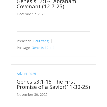
Genesis12:1-4 Abraham
Covenant (12-7-25)
December 7, 2025
Preacher :
Paul Yang
Passage:
Genesis 12:1-4
Advent 2025
Genesis3:1-15 The First
Promise of a Savior(11-30-25)
November 30, 2025