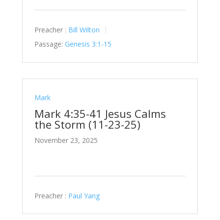
Preacher :
Bill Wilton
Passage:
Genesis 3:1-15
Mark
Mark 4:35-41 Jesus Calms
the Storm (11-23-25)
November 23, 2025
Preacher :
Paul Yang