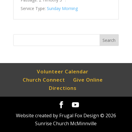
Service Type:
Sunday Morning
Volunteer Calendar
Church Connect
Give Online
Directions
Website created by Frugal Fox Design ©
2026
Sunrise Church McMinnville