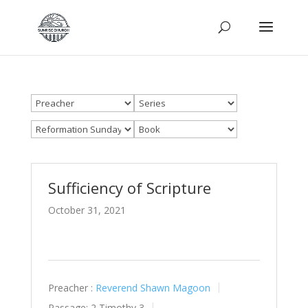
Sufficiency of Scripture
October 31, 2021
Preacher :
Reverend Shawn Magoon
Passage:
2 Timothy 3