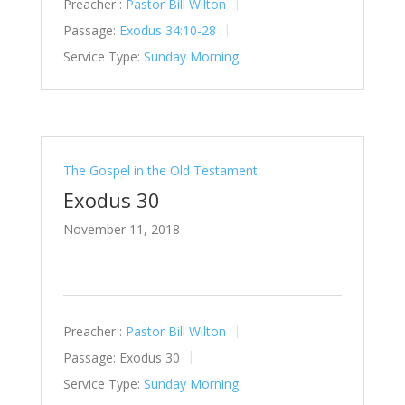
Preacher :
Pastor Bill Wilton
Passage:
Exodus 34:10-28
Service Type:
Sunday Morning
The Gospel in the Old Testament
Exodus 30
November 11, 2018
Preacher :
Pastor Bill Wilton
Passage:
Exodus 30
Service Type:
Sunday Morning