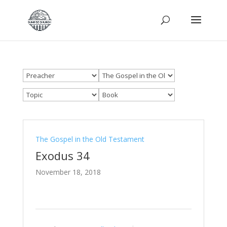
The Gospel in the Old Testament
Exodus 34
November 18, 2018