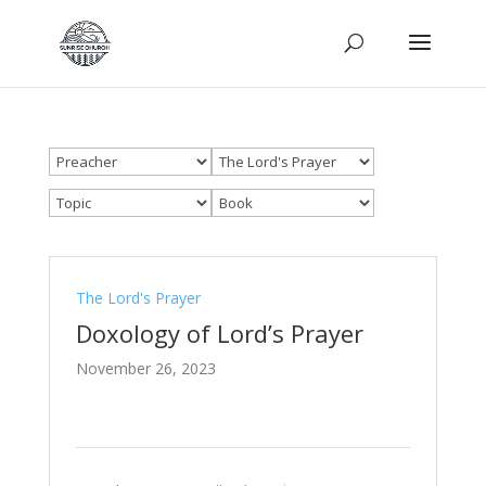
The Lord's Prayer
Doxology of Lord’s Prayer
November 26, 2023