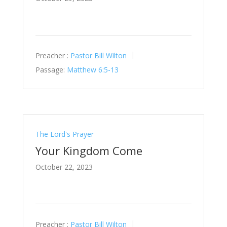
Preacher :
Pastor Bill Wilton
Passage:
Matthew 6:5-13
The Lord's Prayer
Your Kingdom Come
October 22, 2023
Preacher :
Pastor Bill Wilton