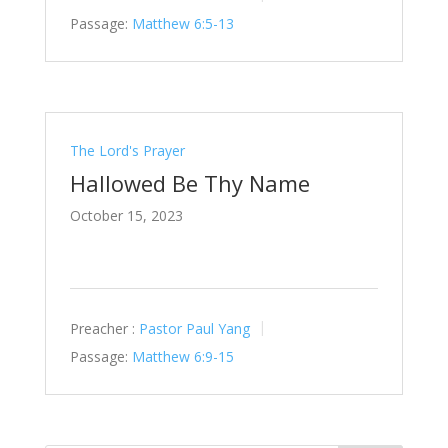
Passage:
Matthew 6:5-13
The Lord's Prayer
Hallowed Be Thy Name
October 15, 2023
Preacher :
Pastor Paul Yang
Passage:
Matthew 6:9-15