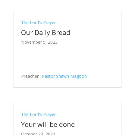
The Lord's Prayer
Our Daily Bread
November 5, 2023
Preacher :
Pastor Shawn Magoon
The Lord's Prayer
Your will be done
October 29, 2023