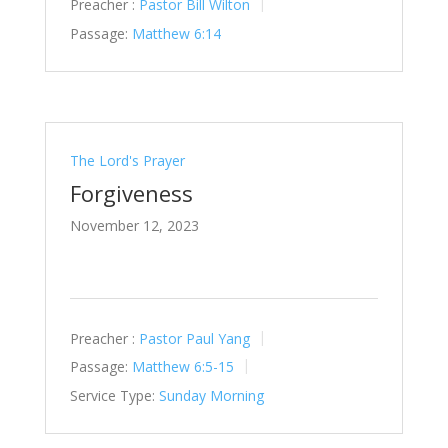
Preacher :
Pastor Bill Wilton
Passage:
Matthew 6:14
The Lord's Prayer
Forgiveness
November 12, 2023
Preacher :
Pastor Paul Yang
Passage:
Matthew 6:5-15
Service Type:
Sunday Morning