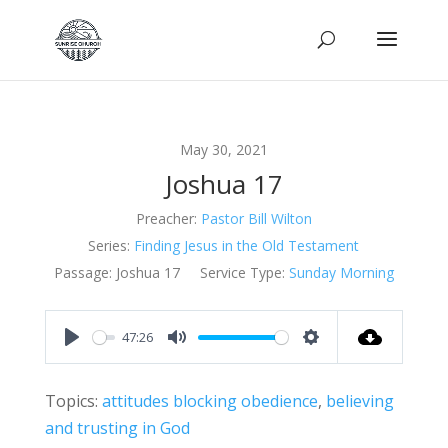
May 30, 2021
Joshua 17
Preacher:
Pastor Bill Wilton
Series:
Finding Jesus in the Old Testament
Passage:
Joshua 17
Service Type:
Sunday Morning
47:26
Play
Mute
Settings
Topics:
attitudes blocking obedience
,
believing
and trusting in God