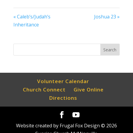
« Caleb’s/Judah’s
Joshua 23 »
Inheritance
Volunteer Calendar
Church Connect
Give Online
Directions
Website created by Frugal Fox Design ©
2026