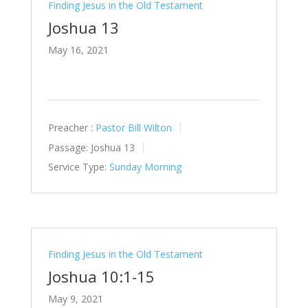
Finding Jesus in the Old Testament
Joshua 13
May 16, 2021
Preacher :
Pastor Bill Wilton
Passage:
Joshua 13
Service Type:
Sunday Morning
Finding Jesus in the Old Testament
Joshua 10:1-15
May 9, 2021