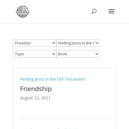
Finding Jesus in the Old Testament
Friendship
August 22, 2021