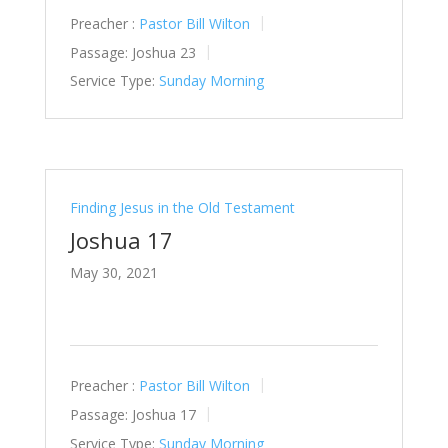
Preacher :
Pastor Bill Wilton
Passage:
Joshua 23
Service Type:
Sunday Morning
Finding Jesus in the Old Testament
Joshua 17
May 30, 2021
Preacher :
Pastor Bill Wilton
Passage:
Joshua 17
Service Type:
Sunday Morning