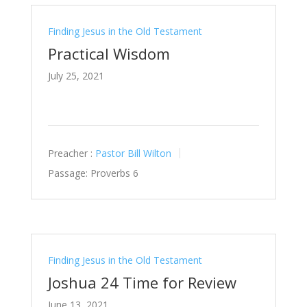
Finding Jesus in the Old Testament
Practical Wisdom
July 25, 2021
Preacher :
Pastor Bill Wilton
Passage:
Proverbs 6
Finding Jesus in the Old Testament
Joshua 24 Time for Review
June 13, 2021