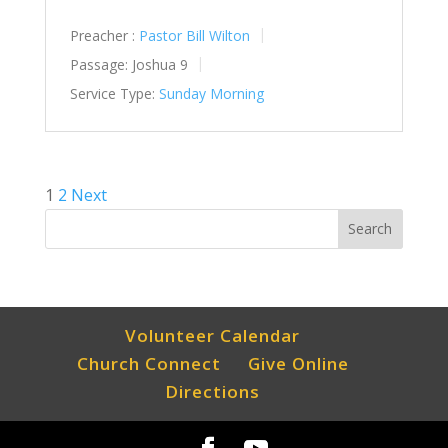
Preacher :
Pastor Bill Wilton
Passage:
Joshua 9
Service Type:
Sunday Morning
Posts
1
2
Next
pagination
Volunteer Calendar
Church Connect
Give Online
Directions