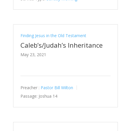
Finding Jesus in the Old Testament
Caleb’s/Judah’s Inheritance
May 23, 2021
Preacher :
Pastor Bill Wilton
Passage:
Joshua 14