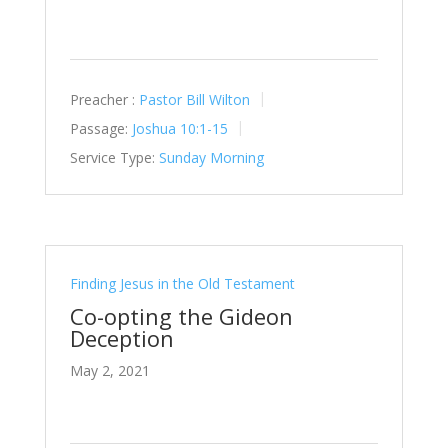
Preacher :
Pastor Bill Wilton
Passage:
Joshua 10:1-15
Service Type:
Sunday Morning
Finding Jesus in the Old Testament
Co-opting the Gideon
Deception
May 2, 2021