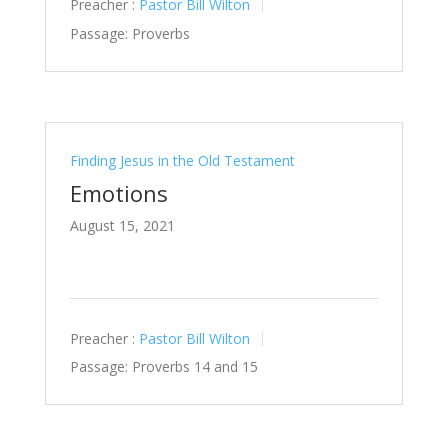
Preacher :
Pastor Bill Wilton
Passage:
Proverbs
Finding Jesus in the Old Testament
Emotions
August 15, 2021
Preacher :
Pastor Bill Wilton
Passage:
Proverbs 14
and 15