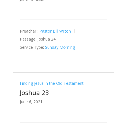
Preacher :
Pastor Bill Wilton
Passage:
Joshua 24
Service Type:
Sunday Morning
Finding Jesus in the Old Testament
Joshua 23
June 6, 2021