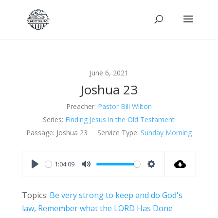
June 6, 2021
Joshua 23
Preacher:
Pastor Bill Wilton
Series:
Finding Jesus in the Old Testament
Passage:
Joshua 23
Service Type:
Sunday Morning
1:04:09
Play
Mute
Settings
Topics:
Be very strong to keep and do God's
law
,
Remember what the LORD Has Done