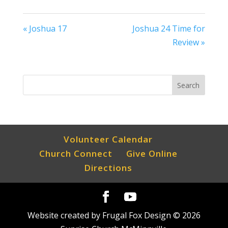
« Joshua 17
Joshua 24 Time for
Review »
Volunteer Calendar
Church Connect
Give Online
Directions
Website created by Frugal Fox Design ©
2026